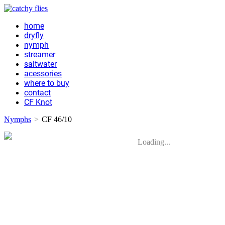
home
dryfly
nymph
streamer
saltwater
acessories
where to buy
contact
CF Knot
Nymphs
>
CF 46/10
Loading...