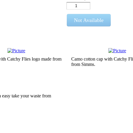
Not Available
with Catchy Flies logo made from
Camo cotton cap with Catchy Fl
from Simms.
can easy take your waste from