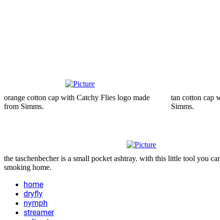
orange cotton cap with Catchy Flies logo made
tan cotton cap 
from Simms.
Simms.
the taschenbecher is a small pocket ashtray. with this little tool you 
smoking home.
home
dryfly
nymph
streamer