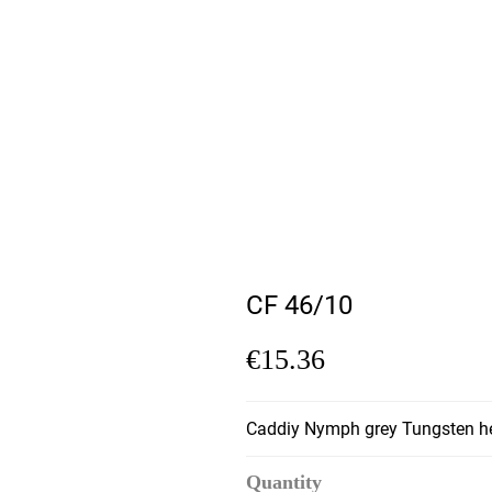
CF 46/10
€15.36
Caddiy Nymph grey Tungsten h
Quantity