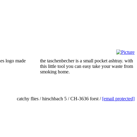
ies logo made
the taschenbecher is a small pocket ashtray. with
this little tool you can easy take your waste from
smoking home.
catchy flies / hirschbach 5 / CH-3636 forst /
[email protected]