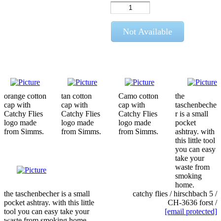
Not Available
orange cotton
tan cotton
Camo cotton
the
cap with
cap with
cap with
taschenbeche
Catchy Flies
Catchy Flies
Catchy Flies
r is a small
logo made
logo made
logo made
pocket
from Simms.
from Simms.
from Simms.
ashtray. with
this little tool
you can easy
take your
waste from
smoking
home.
the taschenbecher is a small
catchy flies / hirschbach 5 /
pocket ashtray. with this little
CH-3636 forst /
tool you can easy take your
[email protected]
waste from smoking home.