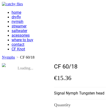
home
dryfly
nymph
streamer
saltwater
acessories
where to buy
contact
CF Knot
Nymphs
>
CF 60/18
CF 60/18
Loading...
€15.36
Signal Nymph Tungsten head
Quantity